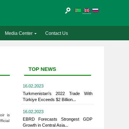
Media Center
Contact Us
TOP NEWS
16.02.2023
Turkmenistan’s 2022 Trade With
Türkiye Exceeds $2 Billion...
16.02.2023
ir is
EBRD Forecasts Strongest GDP
ficial
Growth in Central Asia...