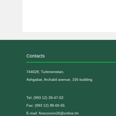
Contacts
744028, Turkmenistan,
Ashgabat, Archabil avenue, 156 building.
Теl: (993 12) 39-47-02
Fax: (993 12) 98-00-65
E-mail: fineconom26@online.tm