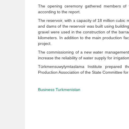
The opening ceremony gathered members of th
according to the report.
The reservoir, with a capacity of 18 million cubic
and dams of the reservoir was built using building
gravel were used in the construction of the bar
kilometers. In addition to the main production faci
project.
The commissioning of a new water management co
increase the reliability of water supply for irrigati
Türkmensuwylymtaslama Institute prepared th
Production Association of the State Committee for
Business Turkmenistan