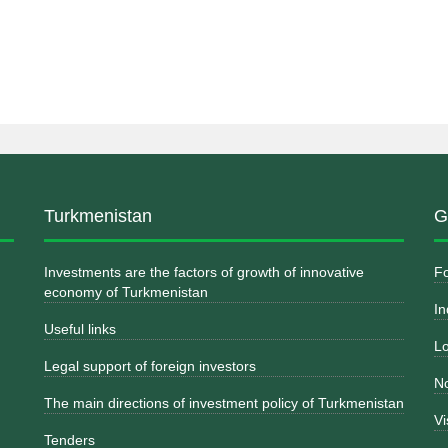
Turkmenistan
G
Investments are the factors of growth of innovative
Fo
economy of Turkmenistan
In
Useful links
Lo
Legal support of foreign investors
No
The main directions of investment policy of Turkmenistan
Vi
Tenders