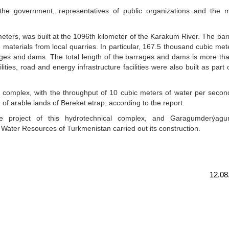
e government, representatives of public organizations and the m
 meters, was built at the 1096th kilometer of the Karakum River. The ba
 materials from local quarries. In particular, 167.5 thousand cubic met
rages and dams. The total length of the barrages and dams is more th
lities, road and energy infrastructure facilities were also built as part 
mplex, with the throughput of 10 cubic meters of water per second,
on of arable lands of Bereket etrap, according to the report.
e project of this hydrotechnical complex, and Garagumderýagur
 Water Resources of Turkmenistan carried out its construction.
12.08