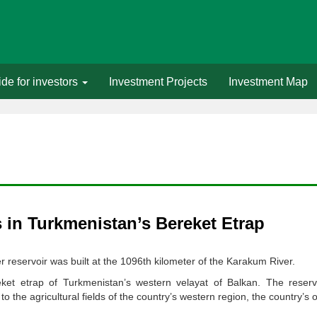
de for investors
Investment Projects
Investment Map
in Turkmenistan’s Bereket Etrap
r reservoir was built at the 1096th kilometer of the Karakum River.
ket etrap of Turkmenistan’s western velayat of Balkan. The reservo
the agricultural fields of the country’s western region, the country’s of