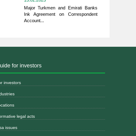
Major Turkmen and Emirati Banks
Ink Agreement on Correspondent
Account...
uide for investors
r investors
dustries
cations
rmative legal acts
sa issues