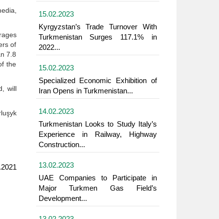
edia,
15.02.2023
Kyrgyzstan’s Trade Turnover With
rrages
Turkmenistan Surges 117.1% in
ers of
2022...
an 7.8
of the
15.02.2023
Specialized Economic Exhibition of
 will
Iran Opens in Turkmenistan...
14.02.2023
luşyk
Turkmenistan Looks to Study Italy’s
Experience in Railway, Highway
Construction...
13.02.2023
.2021
UAE Companies to Participate in
Major Turkmen Gas Field’s
Development...
13.02.2023