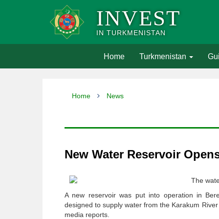
INVEST
IN TURKMENISTAN
(current)
Home
Turkmenistan
Gui
Home
News
New Water Reservoir Opens 
The wate
A new reservoir was put into operation in Bere
designed to supply water from the Karakum River to 
media reports.