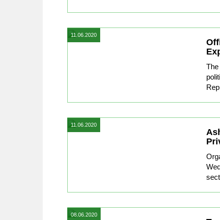
11.06.2020
Off
Exp
The 
poli
Repr
11.06.2020
Ash
Pri
Org
Wedn
sect
08.06.2020