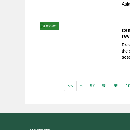
Asia
04.06.2020
Out
rev
Pre
the
sess
<<
<
97
98
99
1