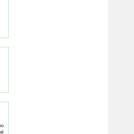
eo
al