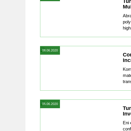
Tu
Mu
Abra
poly
high
08.06.2020
Con
Inc
Komp
mate
tran
05.06.2020
Tur
Inv
Eni 
conf