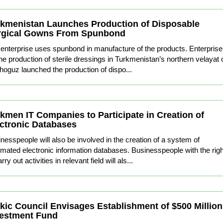
kmenistan Launches Production of Disposable
rgical Gowns From Spunbond
enterprise uses spunbond in manufacture of the products. Enterprise
the production of sterile dressings in Turkmenistan’s northern velayat 
oguz launched the production of dispo...
kmen IT Companies to Participate in Creation of
ctronic Databases
nesspeople will also be involved in the creation of a system of
mated electronic information databases. Businesspeople with the righ
rry out activities in relevant field will als...
kic Council Envisages Establishment of $500 Million
vestment Fund