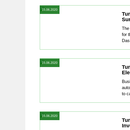
15.06.2020
Tur
Su
The 
for 
Dash
15.06.2020
Tur
Ele
Busi
auto
to ca
15.06.2020
Tur
In