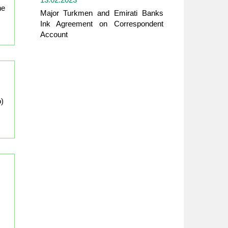
he
Major Turkmen and Emirati Banks
Ink Agreement on Correspondent
Account
o)