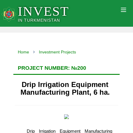
INVEST
Togg
navig
IN TURKMENISTAN
Home
Investment Projects
PROJECT NUMBER: №200
Drip Irrigation Equipment
Manufacturing Plant, 6 ha.
Drip Irrigation Equipment Manufacturing