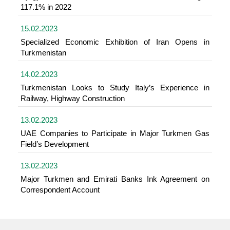
117.1% in 2022
15.02.2023
Specialized Economic Exhibition of Iran Opens in
Turkmenistan
14.02.2023
Turkmenistan Looks to Study Italy’s Experience in
Railway, Highway Construction
13.02.2023
UAE Companies to Participate in Major Turkmen Gas
Field’s Development
13.02.2023
Major Turkmen and Emirati Banks Ink Agreement on
Correspondent Account