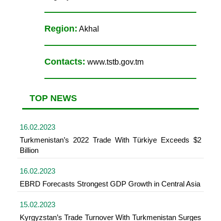
Region:
Akhal
Contacts:
www.tstb.gov.tm
TOP NEWS
16.02.2023
Turkmenistan’s 2022 Trade With Türkiye Exceeds $2
Billion
16.02.2023
EBRD Forecasts Strongest GDP Growth in Central Asia
15.02.2023
Kyrgyzstan’s Trade Turnover With Turkmenistan Surges