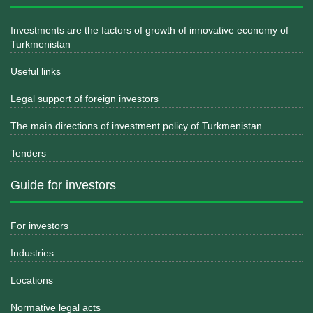
Investments are the factors of growth of innovative economy of
Turkmenistan
Useful links
Legal support of foreign investors
The main directions of investment policy of Turkmenistan
Tenders
Guide for investors
For investors
Industries
Locations
Normative legal acts