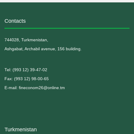
Contacts
744028, Turkmenistan,
Ashgabat, Archabil avenue, 156 building.
Теl: (993 12) 39-47-02
Fax: (993 12) 98-00-65
E-mail: fineconom26@online.tm
Turkmenistan