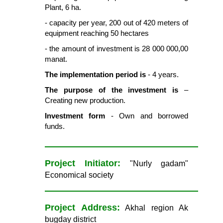
Plant, 6 ha.
- capacity per year, 200 out of 420 meters of
equipment reaching 50 hectares
- the amount of investment is 28 000 000,00
manat.
The implementation period is
- 4 years.
The purpose of the investment is
–
Creating new production.
Investment form
- Own and borrowed
funds.
Project Initiator:
"Nurly gadam"
Economical society
Project Address:
Akhal region Ak
bugday district