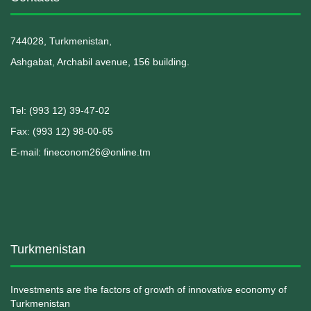
744028, Turkmenistan,
Ashgabat, Archabil avenue, 156 building.
Теl: (993 12) 39-47-02
Fax: (993 12) 98-00-65
E-mail: fineconom26@online.tm
Turkmenistan
Investments are the factors of growth of innovative economy of
Turkmenistan