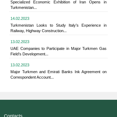
Specialized Economic Exhibition of Iran Opens in
Turkmenistan...
14.02.2023
Turkmenistan Looks to Study Italy’s Experience in
Railway, Highway Construction...
13.02.2023
UAE Companies to Participate in Major Turkmen Gas
Field’s Development...
13.02.2023
Major Turkmen and Emirati Banks Ink Agreement on
Correspondent Account...
Contacts