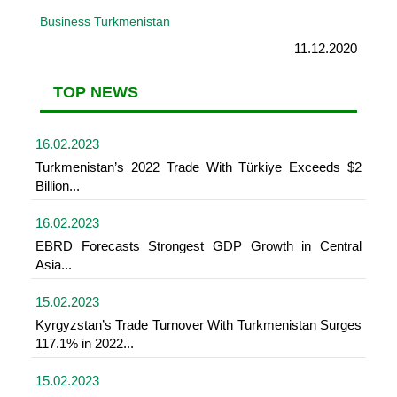
Business Turkmenistan
11.12.2020
TOP NEWS
16.02.2023
Turkmenistan’s 2022 Trade With Türkiye Exceeds $2
Billion...
16.02.2023
EBRD Forecasts Strongest GDP Growth in Central
Asia...
15.02.2023
Kyrgyzstan’s Trade Turnover With Turkmenistan Surges
117.1% in 2022...
15.02.2023