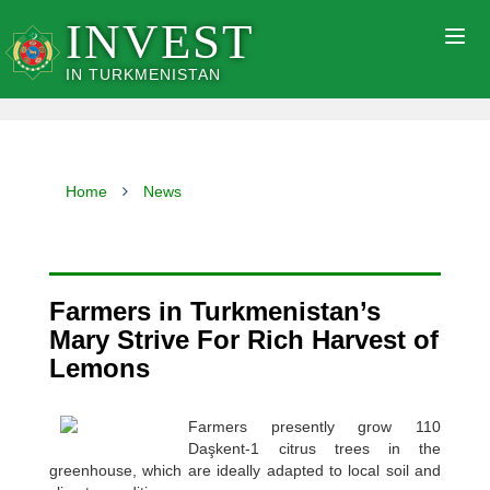
INVEST
Togg
navig
IN TURKMENISTAN
Home
News
Farmers in Turkmenistan’s
Mary Strive For Rich Harvest of
Lemons
Farmers presently grow 110
Daşkent-1 citrus trees in the
greenhouse, which are ideally adapted to local soil and