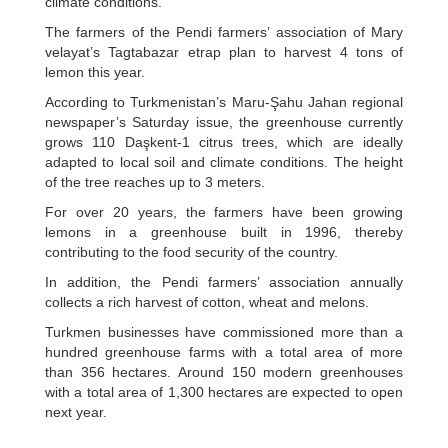
climate conditions.
The farmers of the Pendi farmers’ association of Mary
velayat’s Tagtabazar etrap plan to harvest 4 tons of
lemon this year.
According to Turkmenistan’s Maru-Şahu Jahan regional
newspaper’s Saturday issue, the greenhouse currently
grows 110 Daşkent-1 citrus trees, which are ideally
adapted to local soil and climate conditions. The height
of the tree reaches up to 3 meters.
For over 20 years, the farmers have been growing
lemons in a greenhouse built in 1996, thereby
contributing to the food security of the country.
In addition, the Pendi farmers’ association annually
collects a rich harvest of cotton, wheat and melons.
Turkmen businesses have commissioned more than a
hundred greenhouse farms with a total area of more
than 356 hectares. Around 150 modern greenhouses
with a total area of 1,300 hectares are expected to open
next year.