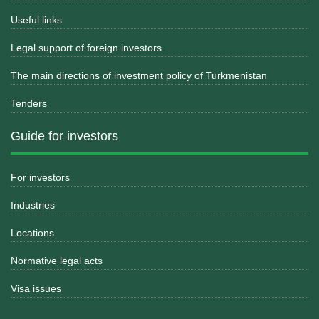
Useful links
Legal support of foreign investors
The main directions of investment policy of Turkmenistan
Tenders
Guide for investors
For investors
Industries
Locations
Normative legal acts
Visa issues