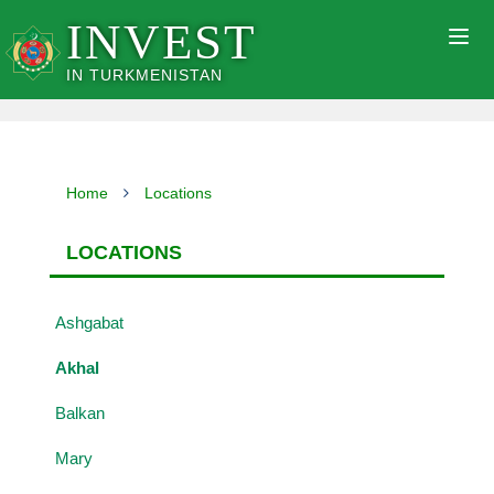
INVEST
Togg
navig
IN TURKMENISTAN
Home
Locations
LOCATIONS
Ashgabat
Akhal
Balkan
Mary