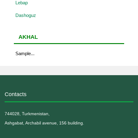
Lebap
Dashoguz
AKHAL
Sample...
Contacts
744028, Turkmenistan,
Ashgabat, Archabil avenue, 156 building.