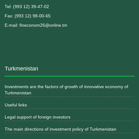
Теl: (993 12) 39-47-02
Fax: (993 12) 98-00-65
E-mail: fineconom26@online.tm
Turkmenistan
Investments are the factors of growth of innovative economy of
Turkmenistan
Useful links
Legal support of foreign investors
The main directions of investment policy of Turkmenistan