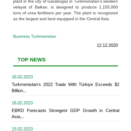
plant in the city of Garabogaz in Turkmenistan’s western
velayat of Balkan, is designed to produce 1,155,000
tons of urea fertilizers per year. The plant is recognized
as the largest and best equipped in the Central Asia.
Business Turkmenistan
12.12.2020
TOP NEWS
16.02.2023
Turkmenistan’s 2022 Trade With Türkiye Exceeds $2
Billion...
16.02.2023
EBRD Forecasts Strongest GDP Growth in Central
Asia...
15.02.2023