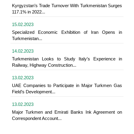
Kyrgyzstan’s Trade Turnover With Turkmenistan Surges
117.1% in 2022...
15.02.2023
Specialized Economic Exhibition of Iran Opens in
Turkmenistan...
14.02.2023
Turkmenistan Looks to Study Italy’s Experience in
Railway, Highway Construction...
13.02.2023
UAE Companies to Participate in Major Turkmen Gas
Field’s Development...
13.02.2023
Major Turkmen and Emirati Banks Ink Agreement on
Correspondent Account...