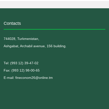
Contacts
744028, Turkmenistan,
Ashgabat, Archabil avenue, 156 building.
Теl: (993 12) 39-47-02
Fax: (993 12) 98-00-65
E-mail: fineconom26@online.tm