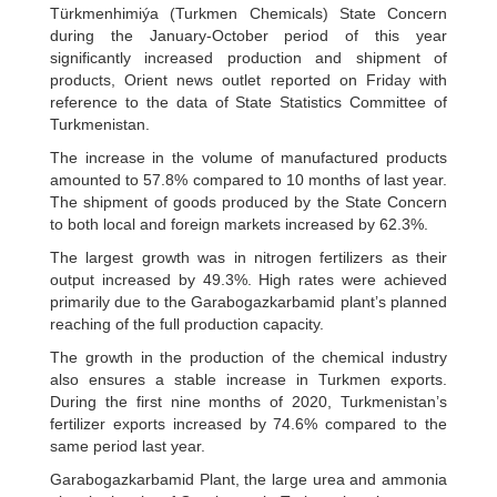
Türkmenhimiýa (Turkmen Chemicals) State Concern
during the January-October period of this year
significantly increased production and shipment of
products, Orient news outlet reported on Friday with
reference to the data of State Statistics Committee of
Turkmenistan.
The increase in the volume of manufactured products
amounted to 57.8% compared to 10 months of last year.
The shipment of goods produced by the State Concern
to both local and foreign markets increased by 62.3%.
The largest growth was in nitrogen fertilizers as their
output increased by 49.3%. High rates were achieved
primarily due to the Garabogazkarbamid plant’s planned
reaching of the full production capacity.
The growth in the production of the chemical industry
also ensures a stable increase in Turkmen exports.
During the first nine months of 2020, Turkmenistan’s
fertilizer exports increased by 74.6% compared to the
same period last year.
Garabogazkarbamid Plant, the large urea and ammonia