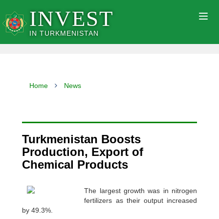
INVEST
Togg
navig
IN TURKMENISTAN
Home
News
Turkmenistan Boosts
Production, Export of
Chemical Products
The largest growth was in nitrogen
fertilizers as their output increased
by 49.3%.