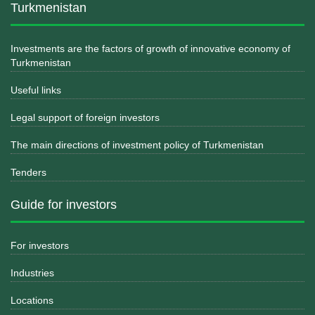
Turkmenistan
Investments are the factors of growth of innovative economy of
Turkmenistan
Useful links
Legal support of foreign investors
The main directions of investment policy of Turkmenistan
Tenders
Guide for investors
For investors
Industries
Locations