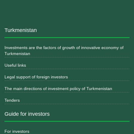
Turkmenistan
Investments are the factors of growth of innovative economy of
Turkmenistan
Useful links
Legal support of foreign investors
The main directions of investment policy of Turkmenistan
Tenders
Guide for investors
For investors