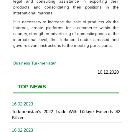
legal and consulting assistance in exporting their
products and consolidating their positions in the
international markets.
It is necessary to increase the sale of products via the
Internet, create platforms for e-commerce within the
country, strengthen advertising of domestic goods at the
international level, the Turkmen Leader stressed and
gave relevant instructions to the meeting participants.
Business Turkmenistan
10.12.2020
TOP NEWS
16.02.2023
Turkmenistan’s 2022 Trade With Türkiye Exceeds $2
Billion...
16.02.2023