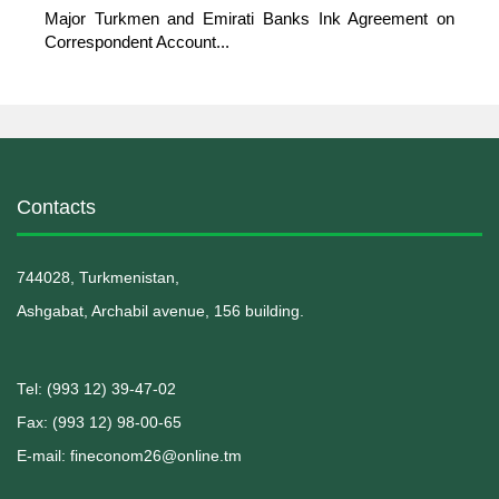
Major Turkmen and Emirati Banks Ink Agreement on
Correspondent Account...
Contacts
744028, Turkmenistan,
Ashgabat, Archabil avenue, 156 building.
Теl: (993 12) 39-47-02
Fax: (993 12) 98-00-65
E-mail: fineconom26@online.tm