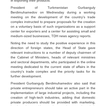
in exporting their products.
President of Turkmenistan Gurbanguly
Berdimuhamedov on Wednesday during a working
meeting on the development of the country's trade
complex instructed to prepare proposals for the creation
on a voluntary basis of such organizations as a support
center for exporters and a center for assisting small and
medium-sized businesses, TDH news agency reports.
Noting the need to study the positive experience in this
direction of foreign states, the Head of State gave
relevant instructions to a number of deputy chairmen of
the Cabinet of Ministers, heads of relevant ministries
and sectoral departments, who participated in the online
meeting dedicated to the current state of affairs in the
country's trade complex and the priority tasks for its
further development.
President Gurbanguly Berdimuhamedov also said that
private entrepreneurs should take an active part in the
implementation of large industrial projects, including the
creation of high-tech industries, adding that domestic
private producers should be provided with marketing,