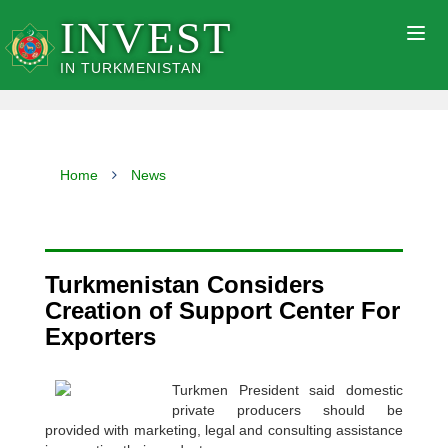
INVEST
Togg
navig
IN TURKMENISTAN
Home
News
Turkmenistan Considers
Creation of Support Center For
Exporters
Turkmen President said domestic
private producers should be
provided with marketing, legal and consulting assistance