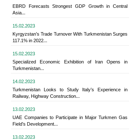
EBRD Forecasts Strongest GDP Growth in Central
Asia...
15.02.2023
Kyrgyzstan’s Trade Turnover With Turkmenistan Surges
117.1% in 2022...
15.02.2023
Specialized Economic Exhibition of Iran Opens in
Turkmenistan...
14.02.2023
Turkmenistan Looks to Study Italy’s Experience in
Railway, Highway Construction...
13.02.2023
UAE Companies to Participate in Major Turkmen Gas
Field’s Development...
13.02.2023