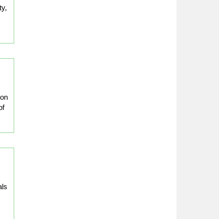
ty,
ion
of
als