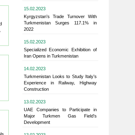
15.02.2023
Kyrgyzstan’s Trade Turnover With
Turkmenistan Surges 117.1% in
d
2022
,
15.02.2023
Specialized Economic Exhibition of
Iran Opens in Turkmenistan
14.02.2023
Turkmenistan Looks to Study Italy’s
Experience in Railway, Highway
Construction
13.02.2023
UAE Companies to Participate in
Major Turkmen Gas Field’s
Development
ls
13.02.2023