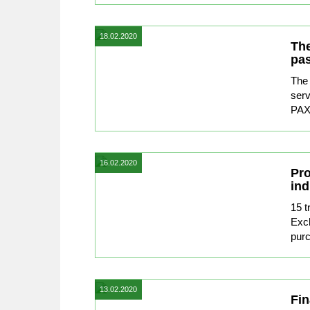
18.02.2020
The
pas
The 
serv
PAX 
16.02.2020
Pro
ind
15 t
Exc
purc
13.02.2020
Fin