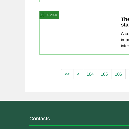
01.02.2020
The
sta
A ce
impo
inte
<<
<
104
105
106
Contacts