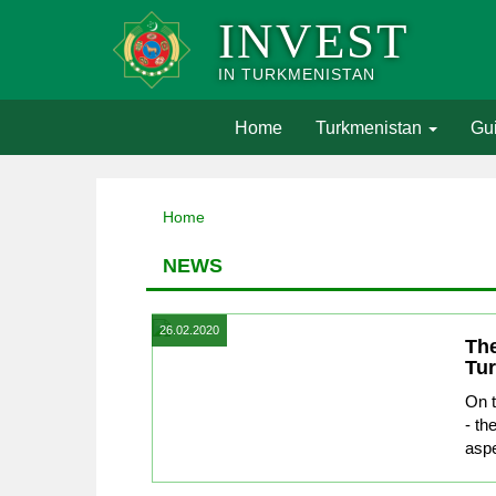
INVEST
IN TURKMENISTAN
(current)
Home
Turkmenistan
Gui
Home
NEWS
26.02.2020
The
Tu
On t
- th
aspe