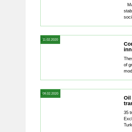
Macr
stab
soci
11.02.2020
Con
inn
Thes
of g
mode
08.02.2020
Oil
tra
35 t
Exch
Turk