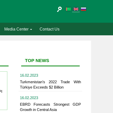
Media Center
Contact Us
TOP NEWS
16.02.2023
Turkmenistan’s 2022 Trade With
Türkiye Exceeds $2 Billion
PI
16.02.2023
EBRD Forecasts Strongest GDP
Growth in Central Asia