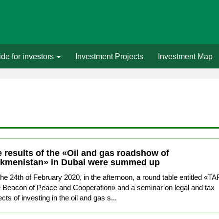
de for investors
Investment Projects
Investment Map
 results of the «Oil and gas roadshow of
rkmenistan» in Dubai were summed up
he 24th of February 2020, in the afternoon, a round table entitled «TA
e Beacon of Peace and Cooperation» and a seminar on legal and tax
cts of investing in the oil and gas s...