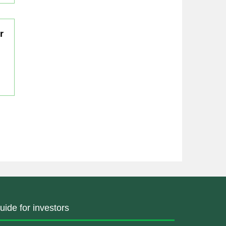
r
uide for investors