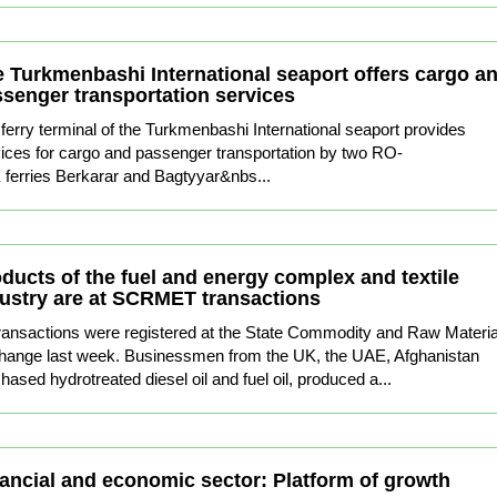
 Turkmenbashi International seaport offers cargo a
senger transportation services
ferry terminal of the Turkmenbashi International seaport provides
ices for cargo and passenger transportation by two RO-
ferries Berkarar and Bagtyyar&nbs...
ducts of the fuel and energy complex and textile
ustry are at SCRMET transactions
ransactions were registered at the State Commodity and Raw Materia
hange last week. Businessmen from the UK, the UAE, Afghanistan
hased hydrotreated diesel oil and fuel oil, produced a...
ancial and economic sector: Platform of growth