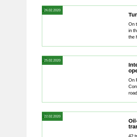
26.02.2020
Tur
On 
in t
the 
25.02.2020
Int
ope
On F
Conf
road
22.02.2020
Oil
tra
42 t