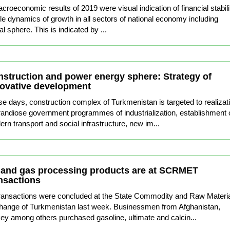
oeconomic results of 2019 were visual indication of financial stabili
le dynamics of growth in all sectors of national economy including
al sphere. This is indicated by ...
struction and power energy sphere: Strategy of
ovative development
e days, construction complex of Turkmenistan is targeted to realizat
randiose government programmes of industrialization, establishment 
rn transport and social infrastructure, new im...
 and gas processing products are at SCRMET
nsactions
ransactions were concluded at the State Commodity and Raw Materi
ange of Turkmenistan last week. Businessmen from Afghanistan,
ey among others purchased gasoline, ultimate and calcin...