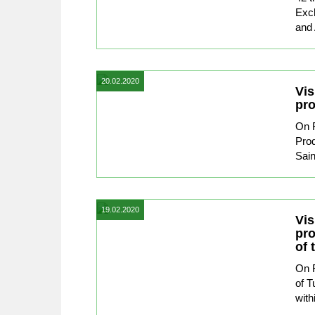
Exc
and 
20.02.2020
Vis
pro
On F
Prod
Sain
19.02.2020
Vis
pro
of 
On F
of T
with