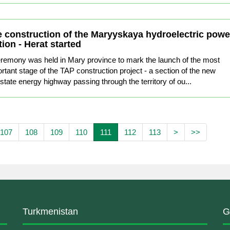
 construction of the Maryyskaya hydroelectric powe
tion - Herat started
remony was held in Mary province to mark the launch of the most
rtant stage of the TAP construction project - a section of the new
rstate energy highway passing through the territory of ou...
107
108
109
110
111
112
113
>
>>
Turkmenistan
G