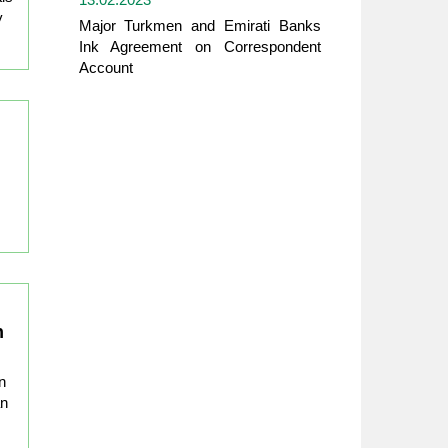
y
Major Turkmen and Emirati Banks
Ink Agreement on Correspondent
Account
n
n
an