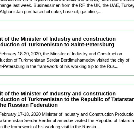
hange last week. Businessmen from the RF, the UK, the UAE, Turke
Afghanistan purchased oil coke, base oil, gasoline,...
it of the Minister of Industry and construction
duction of Turkmenistan to Saint-Petersburg
ebruary 18-20, 2020, the Minister of Industry and Construction
uction of Turkmenistan Serdar Berdimuhamedov visited the city of
t-Petersburg in the framework of his working trip to the Rus...
it of the Minister of Industry and construction
duction of Turkmenistan to the Republic of Tatarsta
the Russian Federation
ebruary 17-18, 2020 Minister of Industry and Construction Productio
urkmenistan Serdar Berdimuhamedov visited the Republic of Tatarst
in the framework of his working visit to the Russia...