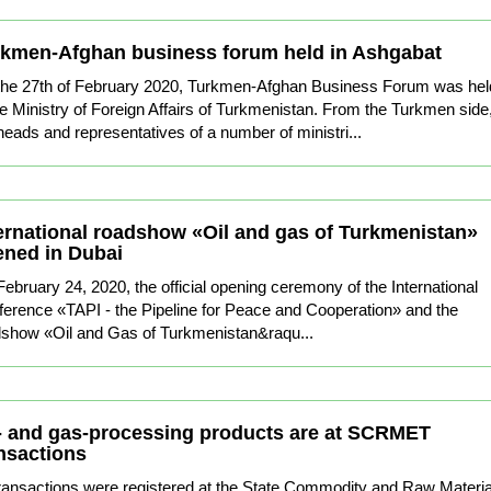
kmen-Afghan business forum held in Ashgabat
the 27th of February 2020, Turkmen-Afghan Business Forum was hel
he Ministry of Foreign Affairs of Turkmenistan. From the Turkmen side
heads and representatives of a number of ministri...
ernational roadshow «Oil and gas of Turkmenistan»
ned in Dubai
ebruary 24, 2020, the official opening ceremony of the International
erence «TAPI - the Pipeline for Peace and Cooperation» and the
show «Oil and Gas of Turkmenistan&raqu...
- and gas-processing products are at SCRMET
nsactions
ransactions were registered at the State Commodity and Raw Materia